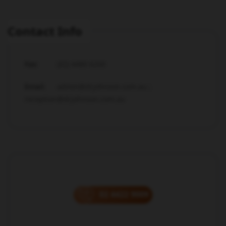
Contact Info
Fax:
(02) 4480 6200
Email:
admin@drjohnson.com.au ;
reception@drjohnson.com.au
02 4422 9009