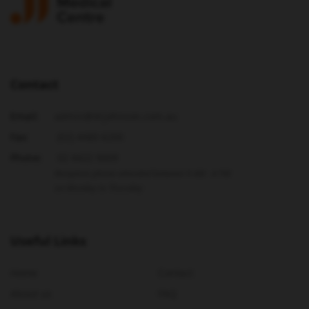
Contact
Email:
admin@drjohnson.com.au
Fax:
(02) 4480 6200
Phone:
02 4422 9009
Reception phone attended between 9 AM - 4 PM
on Monday to Thursday
Useful Links
Home
Contact
About us
FAQ