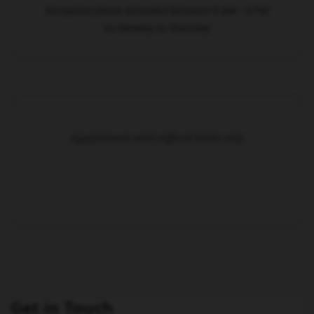
Reception phone attended between 9 AM - 4 PM
on Monday to Thursday
Appointment with refferal letter only
Get in Touch