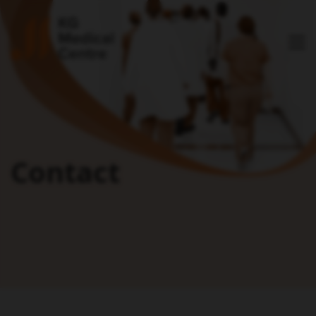
Contact