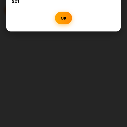
521
SUBMIT
OK