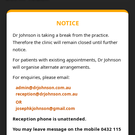
NOTICE
Dr Johnson is taking a break from the practice.
Therefore the clinic will remain closed until further
notice.
For patients with existing appointments, Dr Johnson
will organise alternate arrangements.
For enquiries, please email:
admin@drjohnson.com.au
reception@drjohnson.com.au
OR
josephkjohnson@gmail.com
Reception phone is unattended.
You may leave message on the mobile 0432 115